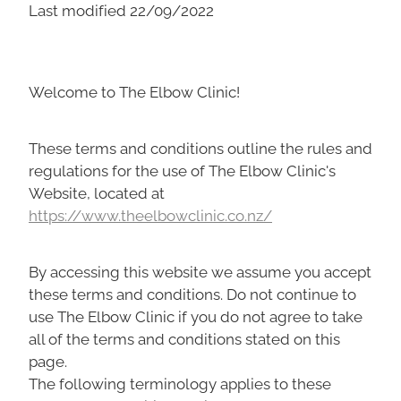
Last modified 22/09/2022
Welcome to The Elbow Clinic!
These terms and conditions outline the rules and
regulations for the use of The Elbow Clinic's
Website, located at
https://www.theelbowclinic.co.nz/
By accessing this website we assume you accept
these terms and conditions. Do not continue to
use The Elbow Clinic if you do not agree to take
all of the terms and conditions stated on this
page.
The following terminology applies to these