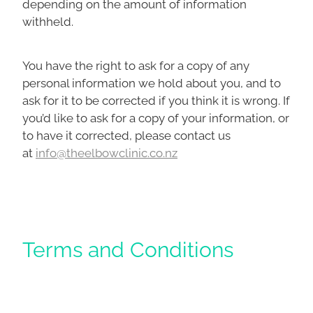
depending on the amount of information
withheld.
You have the right to ask for a copy of any
personal information we hold about you, and to
ask for it to be corrected if you think it is wrong. If
you’d like to ask for a copy of your information, or
to have it corrected, please contact us
at
info@theelbowclinic.co.nz
Terms and Conditions