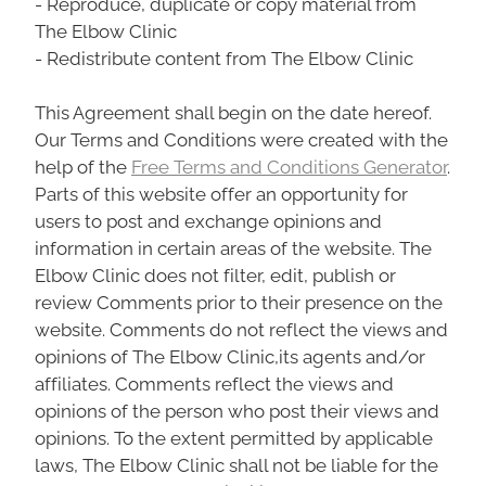
- Reproduce, duplicate or copy material from
The Elbow Clinic
- Redistribute content from The Elbow Clinic
This Agreement shall begin on the date hereof.
Our Terms and Conditions were created with the
help of the
Free Terms and Conditions Generator
.
Parts of this website offer an opportunity for
users to post and exchange opinions and
information in certain areas of the website. The
Elbow Clinic does not filter, edit, publish or
review Comments prior to their presence on the
website. Comments do not reflect the views and
opinions of The Elbow Clinic,its agents and/or
affiliates. Comments reflect the views and
opinions of the person who post their views and
opinions. To the extent permitted by applicable
laws, The Elbow Clinic shall not be liable for the