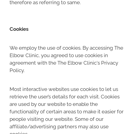
therefore as referring to same.
Cookies
We employ the use of cookies. By accessing The
Elbow Clinic, you agreed to use cookies in
agreement with the The Elbow Clinic's Privacy
Policy.
Most interactive websites use cookies to let us
retrieve the user’s details for each visit. Cookies
are used by our website to enable the
functionality of certain areas to make it easier for
people visiting our website. Some of our
affiliate/advertising partners may also use
cookies.