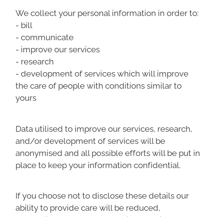
We collect your personal information in order to:
- bill
- communicate
- improve our services
- research
- development of services which will improve
the care of people with conditions similar to
yours
Data utilised to improve our services, research,
and/or development of services will be
anonymised and all possible efforts will be put in
place to keep your information confidential.
If you choose not to disclose these details our
ability to provide care will be reduced,