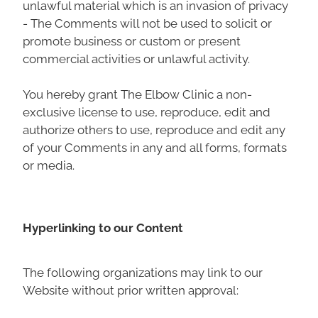
unlawful material which is an invasion of privacy
- The Comments will not be used to solicit or
promote business or custom or present
commercial activities or unlawful activity.
You hereby grant The Elbow Clinic a non-
exclusive license to use, reproduce, edit and
authorize others to use, reproduce and edit any
of your Comments in any and all forms, formats
or media.
Hyperlinking to our Content
The following organizations may link to our
Website without prior written approval: