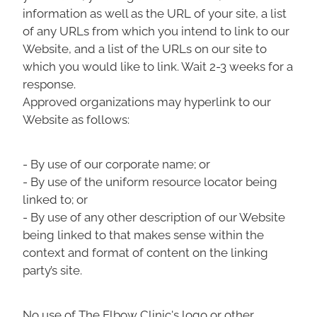
information as well as the URL of your site, a list
of any URLs from which you intend to link to our
Website, and a list of the URLs on our site to
which you would like to link. Wait 2-3 weeks for a
response.
Approved organizations may hyperlink to our
Website as follows:
- By use of our corporate name; or
- By use of the uniform resource locator being
linked to; or
- By use of any other description of our Website
being linked to that makes sense within the
context and format of content on the linking
party’s site.
No use of The Elbow Clinic's logo or other