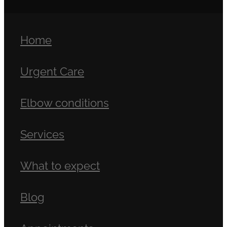
Home
Urgent Care
Elbow conditions
Services
What to expect
Blog