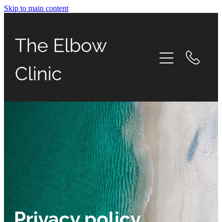
Skip to main content
Home
The Elbow
Urgent Care
Clinic
Elbow conditions
Services
What to expect
Blog
Appointments
Privacy policy