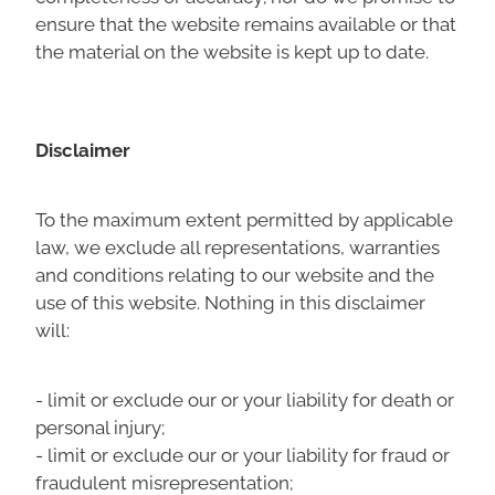
ensure that the website remains available or that
the material on the website is kept up to date.
Disclaimer
To the maximum extent permitted by applicable
law, we exclude all representations, warranties
and conditions relating to our website and the
use of this website. Nothing in this disclaimer
will:
- limit or exclude our or your liability for death or
personal injury;
- limit or exclude our or your liability for fraud or
fraudulent misrepresentation;