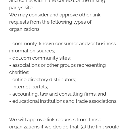
party’s site.
We may consider and approve other link
requests from the following types of
organizations:
- commonly-known consumer and/or business
information sources;
- dot.com community sites;
- associations or other groups representing
charities;
- online directory distributors;
- internet portals;
- accounting, law and consulting firms; and
- educational institutions and trade associations.
We will approve link requests from these
organizations if we decide that: (a) the link would