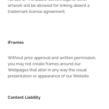
artwork will be allowed for linking absent a
trademark license agreement.
iFrames
Without prior approval and written permission,
you may not create frames around our
Webpages that alter in any way the visual
presentation or appearance of our Website.
Content Liability