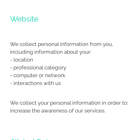
Website
We collect personal information from you,
including information about your:
- location
- professional category
- computer or network
- interactions with us
We collect your personal information in order to:
increase the awareness of our services.