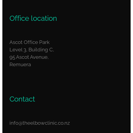
Office location
Ascot Office Park
Level 3, Building C,
95 Ascot Avenue,
Remuera
Contact
info@theelbowclinic.co.nz