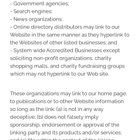
- Government agencies;
- Search engines;
- News organizations;
- Online directory distributors may link to our
Website in the same manner as they hyperlink to
the Websites of other listed businesses; and
- System wide Accredited Businesses except
soliciting non-profit organizations, charity
shopping malls, and charity fundraising groups
which may not hyperlink to our Web site.
These organizations may link to our home page,
to publications or to other Website information
so long as the link: (a) is not in any way
deceptive; (b) does not falsely imply
sponsorship, endorsement or approval of the
linking party and its products and/or services;
and (c) fits within the context of the linking