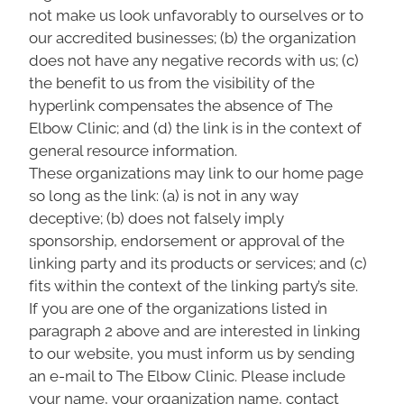
not make us look unfavorably to ourselves or to
our accredited businesses; (b) the organization
does not have any negative records with us; (c)
the benefit to us from the visibility of the
hyperlink compensates the absence of The
Elbow Clinic; and (d) the link is in the context of
general resource information.
These organizations may link to our home page
so long as the link: (a) is not in any way
deceptive; (b) does not falsely imply
sponsorship, endorsement or approval of the
linking party and its products or services; and (c)
fits within the context of the linking party’s site.
If you are one of the organizations listed in
paragraph 2 above and are interested in linking
to our website, you must inform us by sending
an e-mail to The Elbow Clinic. Please include
your name, your organization name, contact