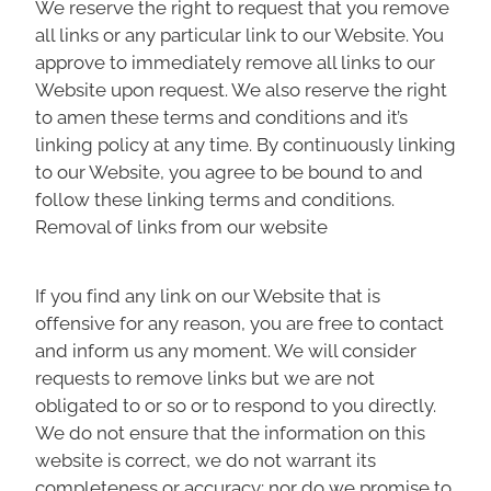
We reserve the right to request that you remove
all links or any particular link to our Website. You
approve to immediately remove all links to our
Website upon request. We also reserve the right
to amen these terms and conditions and it’s
linking policy at any time. By continuously linking
to our Website, you agree to be bound to and
follow these linking terms and conditions.
Removal of links from our website
If you find any link on our Website that is
offensive for any reason, you are free to contact
and inform us any moment. We will consider
requests to remove links but we are not
obligated to or so or to respond to you directly.
We do not ensure that the information on this
website is correct, we do not warrant its
completeness or accuracy; nor do we promise to