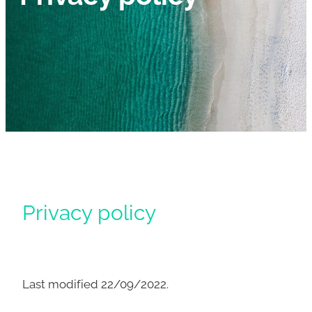
Privacy policy
Last modified 22/09/2022.