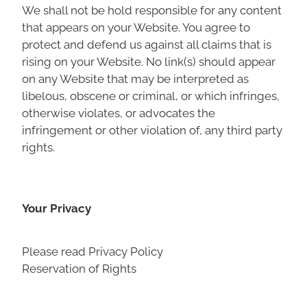
We shall not be hold responsible for any content
that appears on your Website. You agree to
protect and defend us against all claims that is
rising on your Website. No link(s) should appear
on any Website that may be interpreted as
libelous, obscene or criminal, or which infringes,
otherwise violates, or advocates the
infringement or other violation of, any third party
rights.
Your Privacy
Please read Privacy Policy
Reservation of Rights