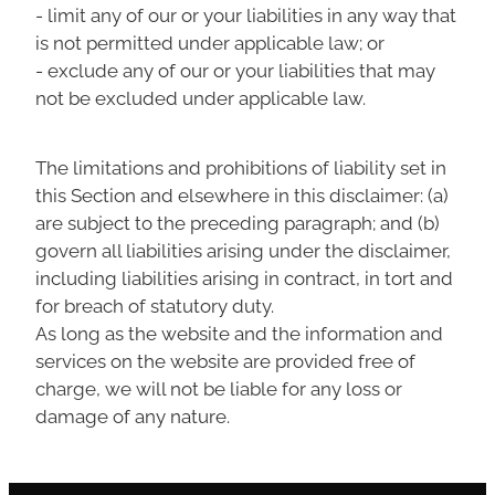
- limit any of our or your liabilities in any way that
is not permitted under applicable law; or
- exclude any of our or your liabilities that may
not be excluded under applicable law.
The limitations and prohibitions of liability set in
this Section and elsewhere in this disclaimer: (a)
are subject to the preceding paragraph; and (b)
govern all liabilities arising under the disclaimer,
including liabilities arising in contract, in tort and
for breach of statutory duty.
As long as the website and the information and
services on the website are provided free of
charge, we will not be liable for any loss or
damage of any nature.