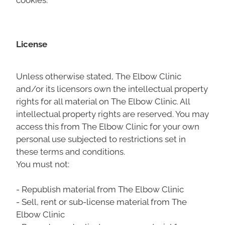
License
Unless otherwise stated, The Elbow Clinic
and/or its licensors own the intellectual property
rights for all material on The Elbow Clinic. All
intellectual property rights are reserved. You may
access this from The Elbow Clinic for your own
personal use subjected to restrictions set in
these terms and conditions.
You must not:
- Republish material from The Elbow Clinic
- Sell, rent or sub-license material from The
Elbow Clinic