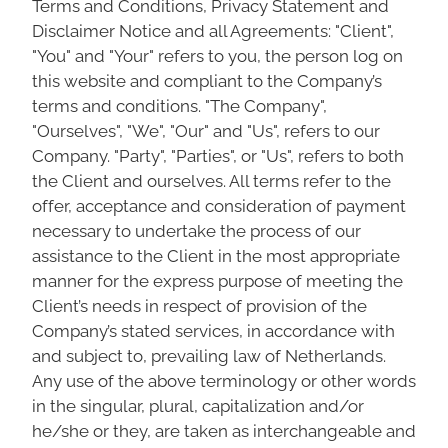
Terms and Conditions, Privacy Statement and
Disclaimer Notice and all Agreements: "Client",
"You" and "Your" refers to you, the person log on
this website and compliant to the Company’s
terms and conditions. "The Company",
"Ourselves", "We", "Our" and "Us", refers to our
Company. "Party", "Parties", or "Us", refers to both
the Client and ourselves. All terms refer to the
offer, acceptance and consideration of payment
necessary to undertake the process of our
assistance to the Client in the most appropriate
manner for the express purpose of meeting the
Client’s needs in respect of provision of the
Company’s stated services, in accordance with
and subject to, prevailing law of Netherlands.
Any use of the above terminology or other words
in the singular, plural, capitalization and/or
he/she or they, are taken as interchangeable and