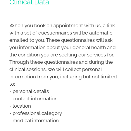
Clinical Data
When you book an appointment with us, a link
with a set of questionnaires will be automatic
emailed to you. These questionnaires will ask
you information about your general health and
the condition you are seeking our services for.
Through these questionnaires and during the
clinical sessions, we will collect personal
information from you, including but not limited
to:
- personal details
- contact information
- location
- professional category
- medical information