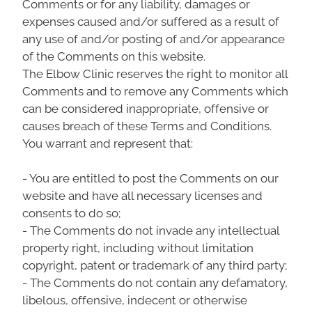
Comments or for any liability, damages or
expenses caused and/or suffered as a result of
any use of and/or posting of and/or appearance
of the Comments on this website.
The Elbow Clinic reserves the right to monitor all
Comments and to remove any Comments which
can be considered inappropriate, offensive or
causes breach of these Terms and Conditions.
You warrant and represent that:
- You are entitled to post the Comments on our
website and have all necessary licenses and
consents to do so;
- The Comments do not invade any intellectual
property right, including without limitation
copyright, patent or trademark of any third party;
- The Comments do not contain any defamatory,
libelous, offensive, indecent or otherwise